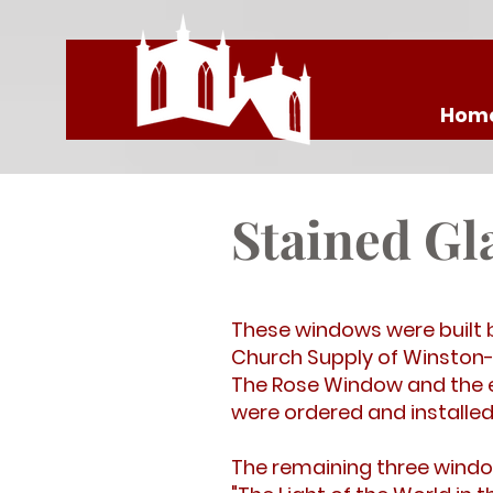
Hom
Stained G
These windows were built 
Church Supply of Winston-
The Rose Window and the ei
were ordered and installed 
The remaining three window