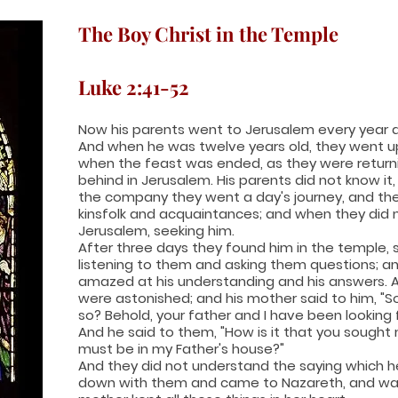
The Boy Christ in the Temple
Luke 2:41-52
Now his parents went to Jerusalem every year a
And when he was twelve years old, they went u
when the feast was ended, as they were return
behind in Jerusalem. His parents did not know it
the company they went a day's journey, and th
kinsfolk and acquaintances; and when they did n
Jerusalem, seeking him.
After three days they found him in the temple, 
listening to them and asking them questions; a
amazed at his understanding and his answers. 
were astonished; and his mother said to him, "
so? Behold, your father and I have been looking f
And he said to them, "How is it that you sought
must be in my Father's house?"
And they did not understand the saying which 
down with them and came to Nazareth, and was