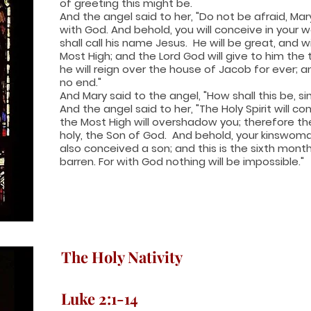
of greeting this might be.
And the angel said to her, "Do not be afraid, Ma
with God. And behold, you will conceive in your
shall call his name Jesus. He will be great, and w
Most High; and the Lord God will give to him the 
he will reign over the house of Jacob for ever; a
no end."
And Mary said to the angel, "How shall this be, s
And the angel said to her, "The Holy Spirit will 
the Most High will overshadow you; therefore the 
holy, the Son of God. And behold, your kinswoma
also conceived a son; and this is the sixth mont
barren. For with God nothing will be impossible."
The Holy Nativity
Luke 2:1-14