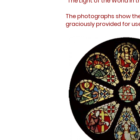
"The Light of the World in 
The photographs show the 
graciously provided for use