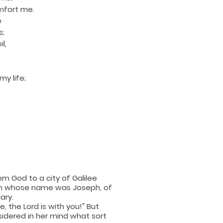
mfort me.
e
s;
l,
y life;
om God to a city of Galilee
an whose name was Joseph, of
ary.
, the Lord is with you!" But
sidered in her mind what sort