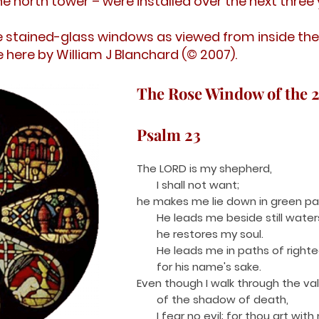
the north tower – were installed over the next three 
stained-glass windows as viewed from inside the
 here by William J Blanchard (© 2007).
The Rose Window of the 
Psalm 23
The LORD is my shepherd,
I shall not want;
he makes me lie down in green pa
He leads me beside still water
he restores my soul.
He leads me in paths of right
for his name's sake.
Even though I walk through the val
of the shadow of death,
I fear no evi
l; for thou art with