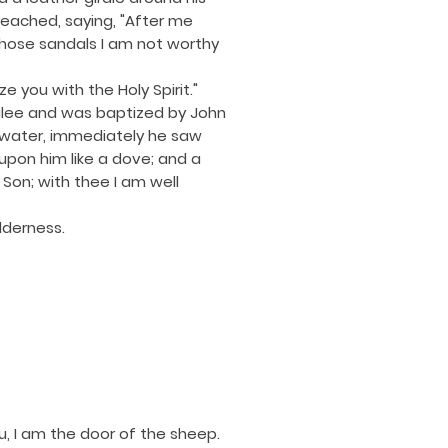
reached, saying, "After me
whose sandals I am not worthy
e you with the Holy Spirit."
ilee and was baptized by John
 water, immediately he saw
pon him like a dove; and a
on; with thee I am well
lderness.
you, I am the door of the sheep.