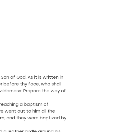
on of God. As it is written in
r before thy face, who shall
wilderness: Prepare the way of
preaching a baptism of
e went out to him all the
lem; and they were baptized by
 a leather girdle around his