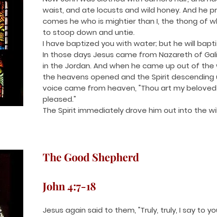
waist, and ate locusts and wild honey. And he p
comes he who is mightier than I, the thong of 
to stoop down and untie.
I have baptized you with water; but he will baptiz
In those days Jesus came from Nazareth of Gal
in the Jordan. And when he came up out of the
the heavens opened and the Spirit descending u
voice came from heaven, "Thou art my beloved S
pleased."
The Spirit immediately drove him out into the wi
The Good Shepherd
John 4:7-18
Jesus again said to them, "Truly, truly, I say to 