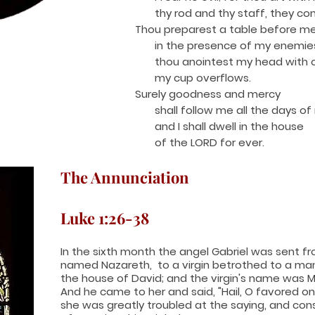
thy rod and thy staff, they co
Thou preparest a table before m
in the presence of my enemie
thou anointest my head with oi
my cup overflows.
Surely goodness and mercy
shall follow me all the days of m
and I shall dwell in the house
of the LORD for ever.
The Annunciation
Luke 1:26-38
I
n the sixth month the angel Gabriel was sent fr
named Nazareth, to a virgin betrothed to a m
the house of David; and the virgin's name was M
And he came to her and said, "Hail, O favored one
she was greatly troubled at the saying, and con