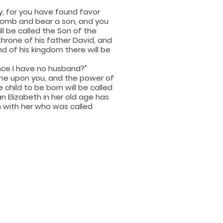
ry, for you have found favor
 womb and bear a son, and you
ill be called the Son of the
throne of his father David, and
nd of his kingdom there will be
ince I have no husband?"
come upon you, and the power of
child to be born will be called
n Elizabeth in her old age has
h with her who was called