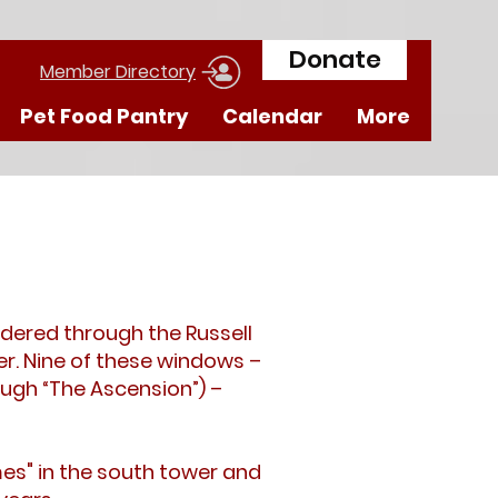
Donate
Member Directory
Pet Food Pantry
Calendar
More
dered through the Russell
r. Nine of these windows –
ugh “The Ascension”) –
mes" in the south tower and