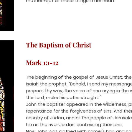
mother kept all these things in her heart.
The Baptism of Christ
Mark 1:1-12
The beginning of the gospel of Jesus Christ, the S
Isaiah the prophet, "Behold, I send my messenge
prepare thy way; the voice of one crying in the 
the Lord, make his paths straight. "
John the baptizer appeared in the wilderness, 
repentance for the forgiveness of sins. And ther
country of Judea, and all the people of Jerusa
him in the river Jordan, confessing their sins.
Now John was clothed with camel's hair, and had