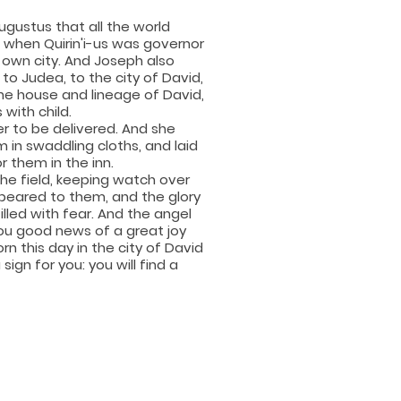
gustus that all the world
t, when Quirin'i-us was governor
s own city. And Joseph also
to Judea, to the city of David,
he house and lineage of David,
with child.
r to be delivered. And she
 in swaddling cloths, and laid
 them in the inn.
the field, keeping watch over
ppeared to them, and the glory
lled with fear. And the angel
 you good news of a great joy
orn this day in the city of David
 sign for you: you will find a