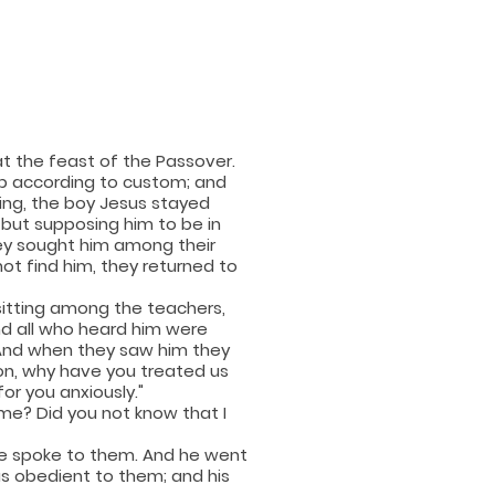
t the feast of the Passover.
p according to custom; and
ing, the boy Jesus stayed
, but supposing him to be in
ey sought him among their
ot find him, they returned to
sitting among the teachers,
nd all who heard him were
And when they saw him they
Son, why have you treated us
or you anxiously."
 me? Did you not know that I
he spoke to them. And he went
 obedient to them; and his