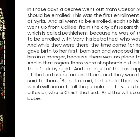
In
those days a decree went out from Caesar Au
should be enrolled. This was the first enrollmen
of Syria. And all went to be enrolled, each to hi
went up from Galilee, from the city of Nazareth, 
which is called Bethlehem, because he was of t
to be enrolled with Mary, his betrothed, who was 
And while they were there, the time came for he
gave birth to her first-born son and wrapped him
him in a manger, because there was no place for
And in that region there were shepherds out in 
their flock by night. And an angel of the Lord a
of the Lord shone around them, and they were fi
said to them, "Be not afraid; for behold, I bring
which will come to all the people; for to you is b
a Savior, who is Christ the Lord. And this will be a
babe.