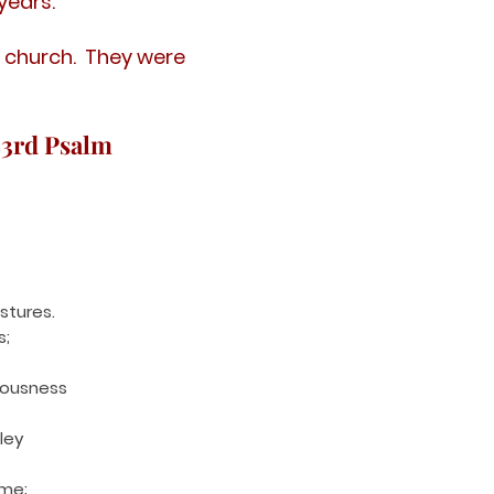
years.
 church. They were
23rd Psalm
stures.
s;
eousness
ley
 me;