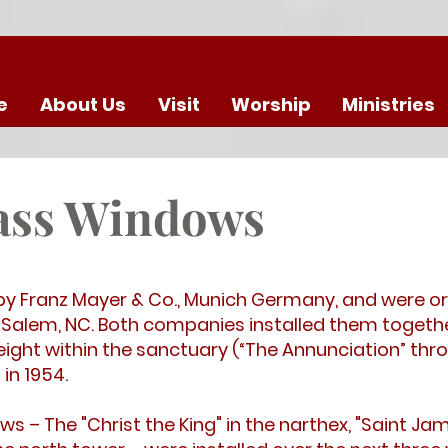
e
About Us
Visit
Worship
Ministries
lass Windows
by Franz Mayer & Co., Munich Germany, and were or
Salem, NC. Both companies installed them togethe
ght within the sanctuary (“The Annunciation” thro
in 1954.
s – The "Christ the King" in the narthex, "Saint Ja