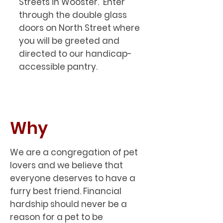
Streets in Wooster. Enter
through the double glass
doors on North Street where
you will be greeted and
directed to our handicap-
accessible pantry.
Why
We are a congregation of pet
lovers and we believe that
everyone deserves to have a
furry best friend. Financial
hardship should never be a
reason for a pet to be