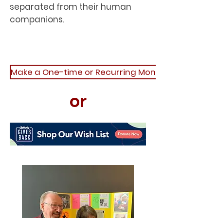
separated from their human
companions.
Make a One-time or Recurring Monetary Donatio
or