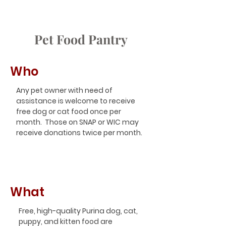
Pet Food Pantry
Who
Any pet owner with need of
assistance is welcome to receive
free dog or cat food once per
month. Those on SNAP or WIC may
receive donations twice per month.
What
Free, high-quality Purina dog, cat,
puppy, and kitten food are