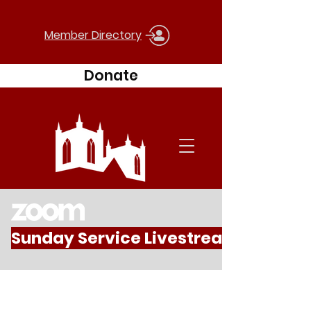
Member Directory
Donate
Sunday Service Livestream