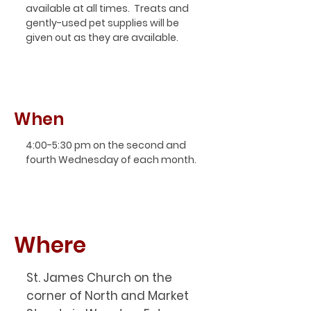
available at all times. Treats and
gently-used pet supplies will be
given out as they are available.
When
4:00-5:30 pm on the second and
fourth Wednesday of each month.
Where
St. James Church on the
corner of North and Market