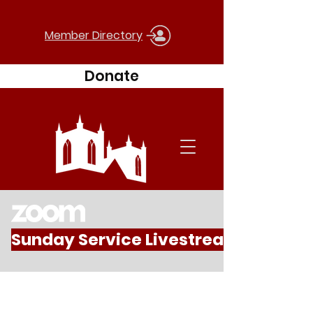
Member Directory
Donate
Sunday Service Livestream