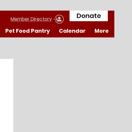
Donate
Member Directory
Pet Food Pantry
Calendar
More