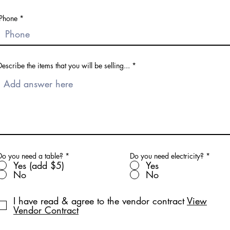
Phone
Describe the items that you will be selling...
Do you need a table?
*
Do you need electricity?
*
Yes (add $5)
Yes
No
No
I have read & agree to the vendor contract
View
Vendor Contract