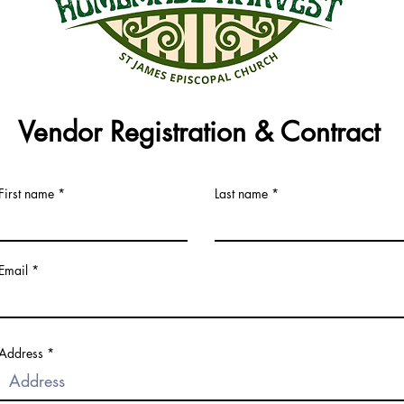
Vendor Registration & Contract
First name
Last name
Email
Address