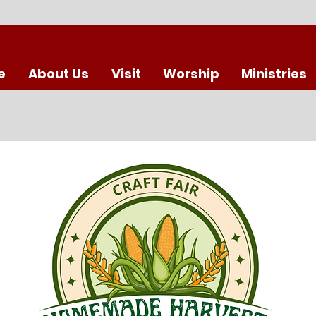
e
About Us
Visit
Worship
Ministries