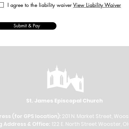
I agree to the liability waiver
View Liability Waiver
Submit & Pay
St. James Episcopal Church
ess (for GPS location):
201 N. Market Street, Woos
g Address & Office:
122 E. North Street Wooster, O