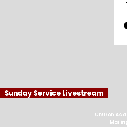
Sunday Service Livestream
Church Addr
Mailin